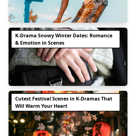
K-Drama Snowy Winter Dates: Romance
& Emotion in Scenes
Cutest Festival Scenes in K-Dramas That
Will Warm Your Heart