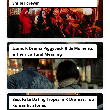
Smile Forever
Iconic K-Drama Piggyback Ride Moments
& Their Cultural Meaning
Best Fake Dating Tropes in K-Dramas: Top
Romantic Stories