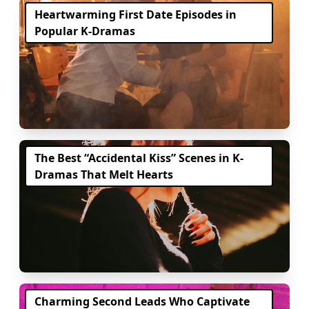
Heartwarming First Date Episodes in
Popular K-Dramas
The Best “Accidental Kiss” Scenes in K-
Dramas That Melt Hearts
Charming Second Leads Who Captivate