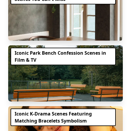
Iconic Park Bench Confession Scenes in
Film & TV
Iconic K-Drama Scenes Featuring
Matching Bracelets Symbolism