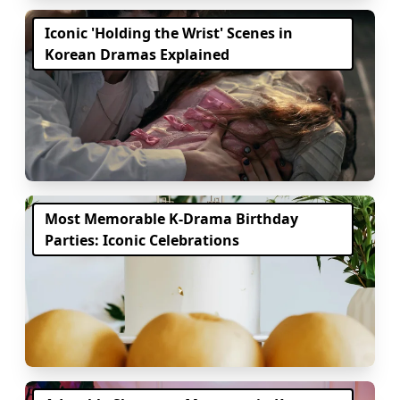
Iconic 'Holding the Wrist' Scenes in
Korean Dramas Explained
Most Memorable K-Drama Birthday
Parties: Iconic Celebrations