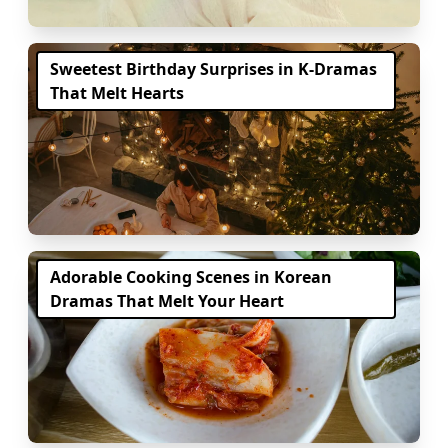
Sweetest Birthday Surprises in K-Dramas
That Melt Hearts
Adorable Cooking Scenes in Korean
Dramas That Melt Your Heart