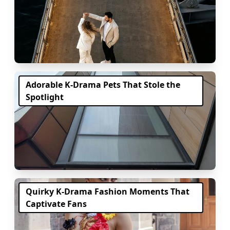
Adorable K-Drama Pets That Stole the
Spotlight
Quirky K-Drama Fashion Moments That
Captivate Fans