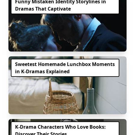
Funny Mistaken Identity Storylines in
Dramas That Captivate
Sweetest Homemade Lunchbox Moments
in K-Dramas Explained
K-Drama Characters Who Love Books:
Discover Their Stories