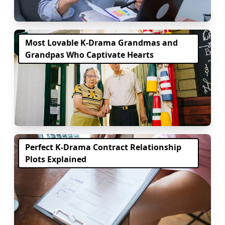
Most Lovable K-Drama Grandmas and
Grandpas Who Captivate Hearts
Perfect K-Drama Contract Relationship
Plots Explained