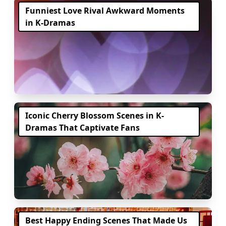
Funniest Love Rival Awkward Moments
in K-Dramas
Iconic Cherry Blossom Scenes in K-
Dramas That Captivate Fans
Best Happy Ending Scenes That Made Us