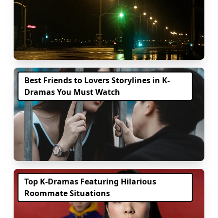
Best Friends to Lovers Storylines in K-
Dramas You Must Watch
Top K-Dramas Featuring Hilarious
Roommate Situations