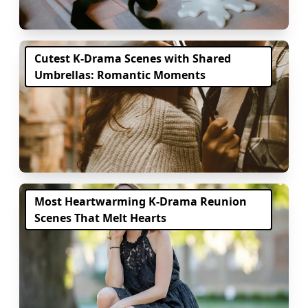
Cutest K-Drama Scenes with Shared
Umbrellas: Romantic Moments
Most Heartwarming K-Drama Reunion
Scenes That Melt Hearts