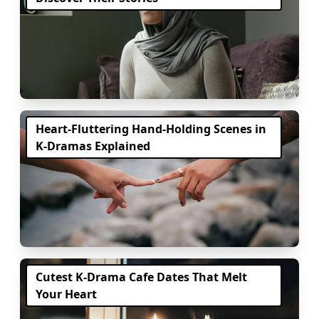
Heart-Fluttering Hand-Holding Scenes in
K-Dramas Explained
Cutest K-Drama Cafe Dates That Melt
Your Heart