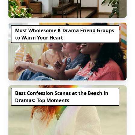
Most Wholesome K-Drama Friend Groups
to Warm Your Heart
Best Confession Scenes at the Beach in
Dramas: Top Moments