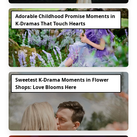
Adorable Childhood Promise Moments in
K-Dramas That Touch Hearts
Sweetest K-Drama Moments in Flower
Shops: Love Blooms Here