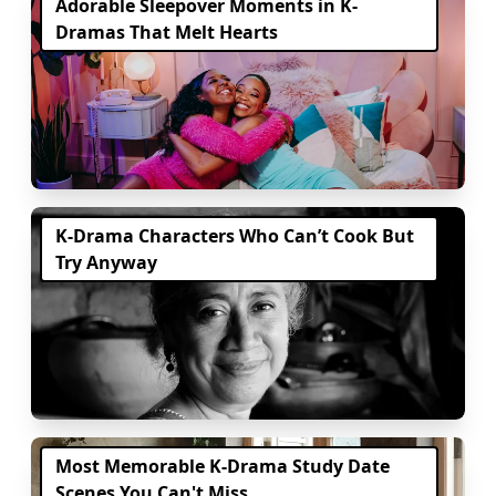
Adorable Sleepover Moments in K-
Dramas That Melt Hearts
K-Drama Characters Who Can’t Cook But
Try Anyway
Most Memorable K-Drama Study Date
Scenes You Can't Miss