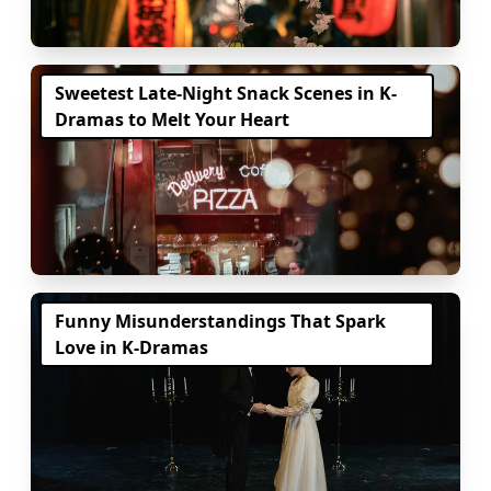
Sweetest Late-Night Snack Scenes in K-
Dramas to Melt Your Heart
Funny Misunderstandings That Spark
Love in K-Dramas