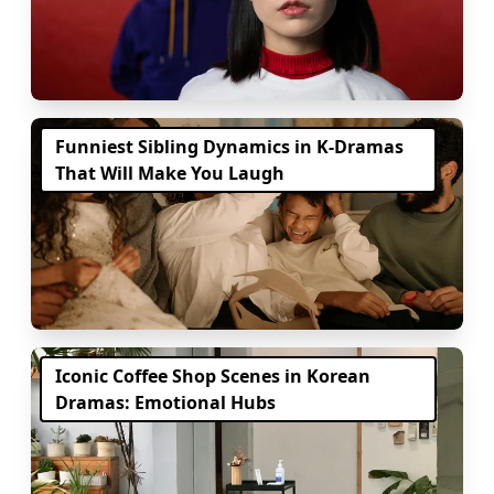
Funniest Sibling Dynamics in K-Dramas
That Will Make You Laugh
Iconic Coffee Shop Scenes in Korean
Dramas: Emotional Hubs