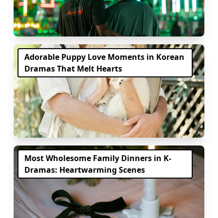
Adorable Puppy Love Moments in Korean
Dramas That Melt Hearts
Most Wholesome Family Dinners in K-
Dramas: Heartwarming Scenes