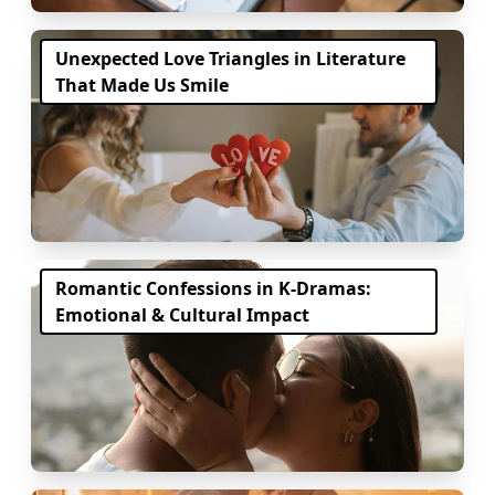
Unexpected Love Triangles in Literature
That Made Us Smile
Romantic Confessions in K-Dramas:
Emotional & Cultural Impact