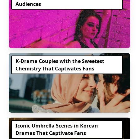
Audiences
K-Drama Couples with the Sweetest
Chemistry That Captivates Fans
Iconic Umbrella Scenes in Korean
Dramas That Captivate Fans