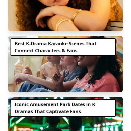
Best K-Drama Karaoke Scenes That
Connect Characters & Fans
Iconic Amusement Park Dates in K-
Dramas That Captivate Fans