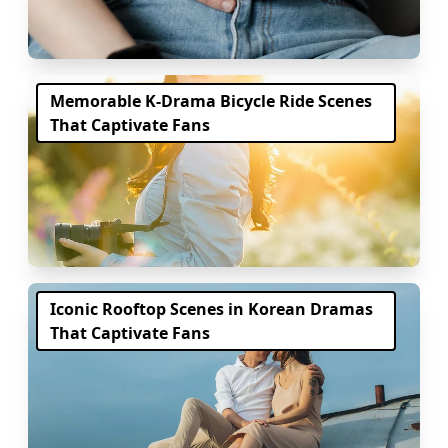
Memorable K-Drama Bicycle Ride Scenes
That Captivate Fans
Iconic Rooftop Scenes in Korean Dramas
That Captivate Fans