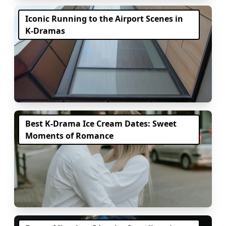
Iconic Running to the Airport Scenes in
K-Dramas
Best K-Drama Ice Cream Dates: Sweet
Moments of Romance