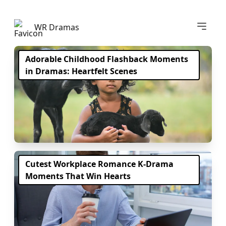
Abrir m
WR Dramas
Adorable Childhood Flashback Moments
in Dramas: Heartfelt Scenes
Cutest Workplace Romance K-Drama
Moments That Win Hearts