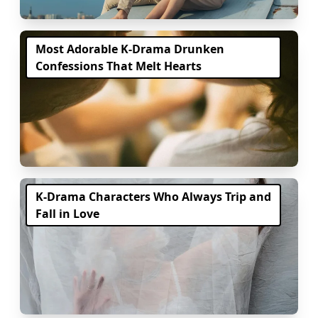
Most Adorable K-Drama Drunken
Confessions That Melt Hearts
K-Drama Characters Who Always Trip and
Fall in Love