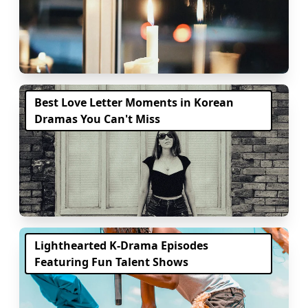
Best Love Letter Moments in Korean
Dramas You Can't Miss
Lighthearted K-Drama Episodes
Featuring Fun Talent Shows