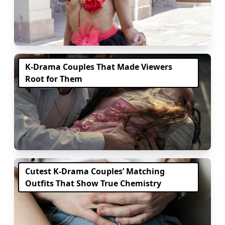
K-Drama Couples That Made Viewers
Root for Them
Cutest K-Drama Couples’ Matching
Outfits That Show True Chemistry