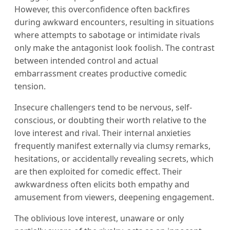
However, this overconfidence often backfires
during awkward encounters, resulting in situations
where attempts to sabotage or intimidate rivals
only make the antagonist look foolish. The contrast
between intended control and actual
embarrassment creates productive comedic
tension.
Insecure challengers tend to be nervous, self-
conscious, or doubting their worth relative to the
love interest and rival. Their internal anxieties
frequently manifest externally via clumsy remarks,
hesitations, or accidentally revealing secrets, which
are then exploited for comedic effect. Their
awkwardness often elicits both empathy and
amusement from viewers, deepening engagement.
The oblivious love interest, unaware or only