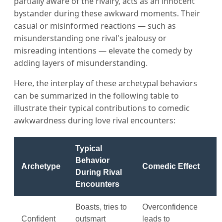
partially aware of the rivalry, acts as an innocent
bystander during these awkward moments. Their
casual or misinformed reactions — such as
misunderstanding one rival's jealousy or
misreading intentions — elevate the comedy by
adding layers of misunderstanding.
Here, the interplay of these archetypal behaviors
can be summarized in the following table to
illustrate their typical contributions to comedic
awkwardness during love rival encounters:
Typical
Behavior
Archetype
Comedic Effect
During Rival
Encounters
Boasts, tries to
Overconfidence
Confident
outsmart
leads to