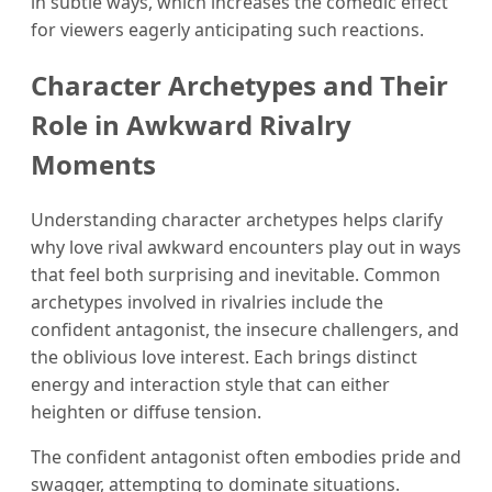
in subtle ways, which increases the comedic effect
for viewers eagerly anticipating such reactions.
Character Archetypes and Their
Role in Awkward Rivalry
Moments
Understanding character archetypes helps clarify
why love rival awkward encounters play out in ways
that feel both surprising and inevitable. Common
archetypes involved in rivalries include the
confident antagonist, the insecure challengers, and
the oblivious love interest. Each brings distinct
energy and interaction style that can either
heighten or diffuse tension.
The confident antagonist often embodies pride and
swagger, attempting to dominate situations.