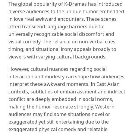
The global popularity of K-Dramas has introduced
diverse audiences to the unique humor embedded
in love rival awkward encounters. These scenes
often transcend language barriers due to
universally recognizable social discomfort and
visual comedy. The reliance on non-verbal cues,
timing, and situational irony appeals broadly to
viewers with varying cultural backgrounds.
However, cultural nuances regarding social
interaction and modesty can shape how audiences
interpret these awkward moments. In East Asian
contexts, subtleties of embarrassment and indirect
conflict are deeply embedded in social norms,
making the humor resonate strongly. Western
audiences may find some situations novel or
exaggerated yet still entertaining due to the
exaggerated physical comedy and relatable