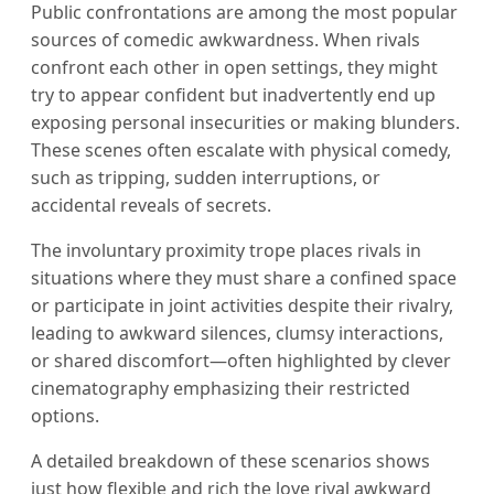
Public confrontations are among the most popular
sources of comedic awkwardness. When rivals
confront each other in open settings, they might
try to appear confident but inadvertently end up
exposing personal insecurities or making blunders.
These scenes often escalate with physical comedy,
such as tripping, sudden interruptions, or
accidental reveals of secrets.
The involuntary proximity trope places rivals in
situations where they must share a confined space
or participate in joint activities despite their rivalry,
leading to awkward silences, clumsy interactions,
or shared discomfort—often highlighted by clever
cinematography emphasizing their restricted
options.
A detailed breakdown of these scenarios shows
just how flexible and rich the love rival awkward