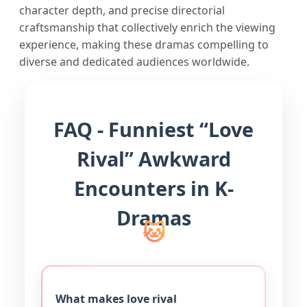
character depth, and precise directorial
craftsmanship that collectively enrich the viewing
experience, making these dramas compelling to
diverse and dedicated audiences worldwide.
FAQ - Funniest “Love
Rival” Awkward
Encounters in K-
Dramas
What makes love rival