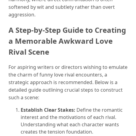
softened by wit and subtlety rather than overt
aggression.
A Step-by-Step Guide to Creating
a Memorable Awkward Love
Rival Scene
For aspiring writers or directors wishing to emulate
the charm of funny love rival encounters, a
strategic approach is recommended. Below is a
detailed guide outlining crucial steps to construct
such a scene:
Establish Clear Stakes:
Define the romantic
interest and the motivations of each rival.
Understanding what each character wants
creates the tension foundation.