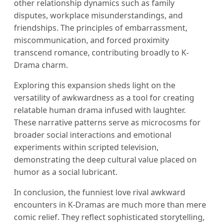
other relationship dynamics such as family
disputes, workplace misunderstandings, and
friendships. The principles of embarrassment,
miscommunication, and forced proximity
transcend romance, contributing broadly to K-
Drama charm.
Exploring this expansion sheds light on the
versatility of awkwardness as a tool for creating
relatable human drama infused with laughter.
These narrative patterns serve as microcosms for
broader social interactions and emotional
experiments within scripted television,
demonstrating the deep cultural value placed on
humor as a social lubricant.
In conclusion, the funniest love rival awkward
encounters in K-Dramas are much more than mere
comic relief. They reflect sophisticated storytelling,