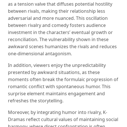
as a tension valve that diffuses potential hostility
between rivals, making their relationship less
adversarial and more nuanced. This oscillation
between rivalry and comedy fosters audience
investment in the characters’ eventual growth or
reconciliation. The vulnerability shown in these
awkward scenes humanizes the rivals and reduces
one-dimensional antagonism.
In addition, viewers enjoy the unpredictability
presented by awkward situations, as these
moments often break the formulaic progression of
romantic conflict with spontaneous humor. This
surprise element maintains engagement and
refreshes the storytelling.
Moreover, by integrating humor into rivalry, K-
Dramas reflect cultural values of maintaining social
harmony, where direct confrontation is often