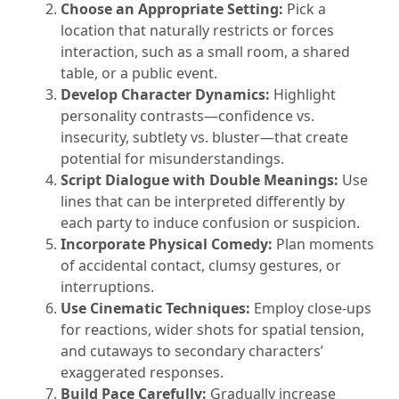
Choose an Appropriate Setting:
Pick a
location that naturally restricts or forces
interaction, such as a small room, a shared
table, or a public event.
Develop Character Dynamics:
Highlight
personality contrasts—confidence vs.
insecurity, subtlety vs. bluster—that create
potential for misunderstandings.
Script Dialogue with Double Meanings:
Use
lines that can be interpreted differently by
each party to induce confusion or suspicion.
Incorporate Physical Comedy:
Plan moments
of accidental contact, clumsy gestures, or
interruptions.
Use Cinematic Techniques:
Employ close-ups
for reactions, wider shots for spatial tension,
and cutaways to secondary characters’
exaggerated responses.
Build Pace Carefully:
Gradually increase