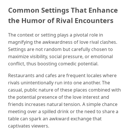
Common Settings That Enhance
the Humor of Rival Encounters
The context or setting plays a pivotal role in
magnifying the awkwardness of love rival clashes.
Settings are not random but carefully chosen to
maximize visibility, social pressure, or emotional
conflict, thus boosting comedic potential.
Restaurants and cafes are frequent locales where
rivals unintentionally run into one another. The
casual, public nature of these places combined with
the potential presence of the love interest and
friends increases natural tension. A simple chance
meeting over a spilled drink or the need to share a
table can spark an awkward exchange that
captivates viewers.