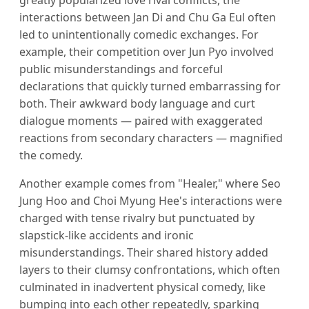
interactions between Jan Di and Chu Ga Eul often
led to unintentionally comedic exchanges. For
example, their competition over Jun Pyo involved
public misunderstandings and forceful
declarations that quickly turned embarrassing for
both. Their awkward body language and curt
dialogue moments — paired with exaggerated
reactions from secondary characters — magnified
the comedy.
Another example comes from "Healer," where Seo
Jung Hoo and Choi Myung Hee's interactions were
charged with tense rivalry but punctuated by
slapstick-like accidents and ironic
misunderstandings. Their shared history added
layers to their clumsy confrontations, which often
culminated in inadvertent physical comedy, like
bumping into each other repeatedly, sparking