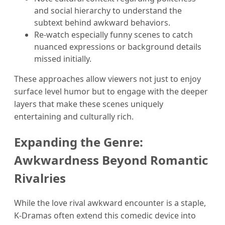
and social hierarchy to understand the
subtext behind awkward behaviors.
Re-watch especially funny scenes to catch
nuanced expressions or background details
missed initially.
These approaches allow viewers not just to enjoy
surface level humor but to engage with the deeper
layers that make these scenes uniquely
entertaining and culturally rich.
Expanding the Genre:
Awkwardness Beyond Romantic
Rivalries
While the love rival awkward encounter is a staple,
K-Dramas often extend this comedic device into