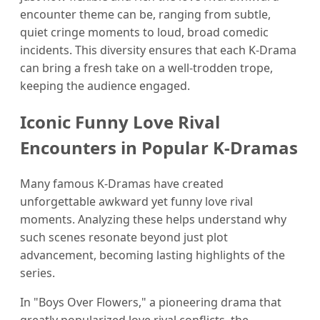
encounter theme can be, ranging from subtle,
quiet cringe moments to loud, broad comedic
incidents. This diversity ensures that each K-Drama
can bring a fresh take on a well-trodden trope,
keeping the audience engaged.
Iconic Funny Love Rival
Encounters in Popular K-Dramas
Many famous K-Dramas have created
unforgettable awkward yet funny love rival
moments. Analyzing these helps understand why
such scenes resonate beyond just plot
advancement, becoming lasting highlights of the
series.
In "Boys Over Flowers," a pioneering drama that
greatly popularized love rival conflicts, the