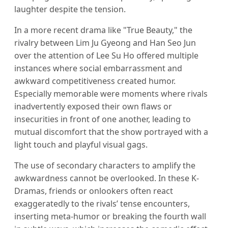
laughter despite the tension.
In a more recent drama like "True Beauty," the
rivalry between Lim Ju Gyeong and Han Seo Jun
over the attention of Lee Su Ho offered multiple
instances where social embarrassment and
awkward competitiveness created humor.
Especially memorable were moments where rivals
inadvertently exposed their own flaws or
insecurities in front of one another, leading to
mutual discomfort that the show portrayed with a
light touch and playful visual gags.
The use of secondary characters to amplify the
awkwardness cannot be overlooked. In these K-
Dramas, friends or onlookers often react
exaggeratedly to the rivals’ tense encounters,
inserting meta-humor or breaking the fourth wall