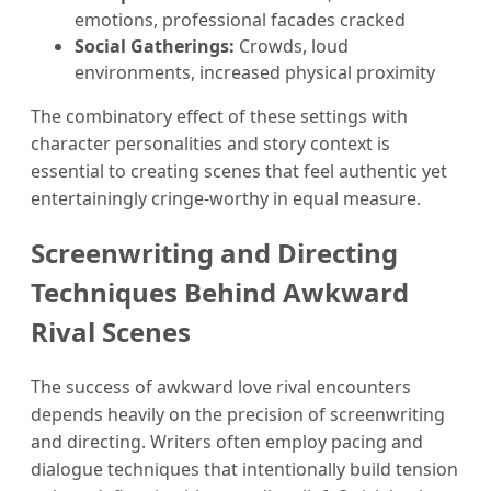
emotions, professional facades cracked
Social Gatherings:
Crowds, loud
environments, increased physical proximity
The combinatory effect of these settings with
character personalities and story context is
essential to creating scenes that feel authentic yet
entertainingly cringe-worthy in equal measure.
Screenwriting and Directing
Techniques Behind Awkward
Rival Scenes
The success of awkward love rival encounters
depends heavily on the precision of screenwriting
and directing. Writers often employ pacing and
dialogue techniques that intentionally build tension