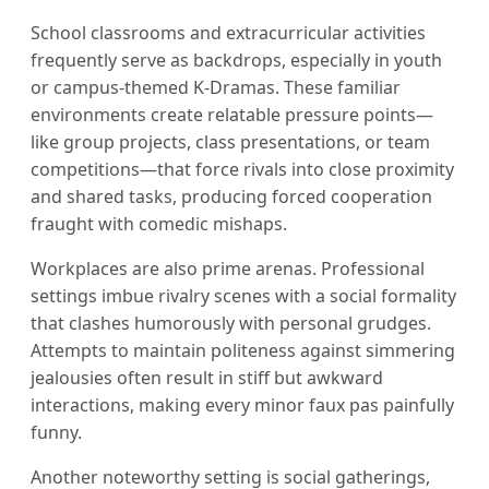
School classrooms and extracurricular activities
frequently serve as backdrops, especially in youth
or campus-themed K-Dramas. These familiar
environments create relatable pressure points—
like group projects, class presentations, or team
competitions—that force rivals into close proximity
and shared tasks, producing forced cooperation
fraught with comedic mishaps.
Workplaces are also prime arenas. Professional
settings imbue rivalry scenes with a social formality
that clashes humorously with personal grudges.
Attempts to maintain politeness against simmering
jealousies often result in stiff but awkward
interactions, making every minor faux pas painfully
funny.
Another noteworthy setting is social gatherings,