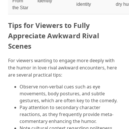
From
Identity
identity
dry h
the Star
Tips for Viewers to Fully
Appreciate Awkward Rival
Scenes
For viewers wanting to engage more deeply with
the humor in love rival awkward encounters, here
are several practical tips:
Observe non-verbal cues such as eye
movements, body postures, and subtle
gestures, which are often key to the comedy.
Pay attention to secondary character
reactions, as they frequently provide meta-
commentary enhancing the humor.
Note cultural context regarding politeness