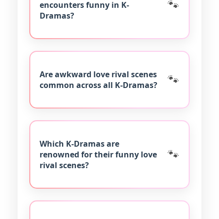
encounters funny in K-
Dramas?
Are awkward love rival scenes
common across all K-Dramas?
Which K-Dramas are
renowned for their funny love
rival scenes?