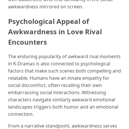
awkwardness mirrored on screen.
Psychological Appeal of
Awkwardness in Love Rival
Encounters
The enduring popularity of awkward rival moments
in K-Dramas is also connected to psychological
factors that make such scenes both compelling and
relatable. Humans have an innate empathy for
social discomfort, often recalling their own
embarrassing social interactions. Witnessing
characters navigate similarly awkward emotional
landscapes triggers both humor and an emotional
connection.
From a narrative standpoint, awkwardness serves