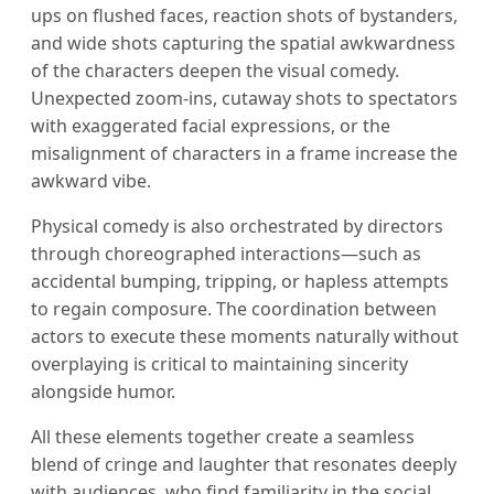
ups on flushed faces, reaction shots of bystanders,
and wide shots capturing the spatial awkwardness
of the characters deepen the visual comedy.
Unexpected zoom-ins, cutaway shots to spectators
with exaggerated facial expressions, or the
misalignment of characters in a frame increase the
awkward vibe.
Physical comedy is also orchestrated by directors
through choreographed interactions—such as
accidental bumping, tripping, or hapless attempts
to regain composure. The coordination between
actors to execute these moments naturally without
overplaying is critical to maintaining sincerity
alongside humor.
All these elements together create a seamless
blend of cringe and laughter that resonates deeply
with audiences, who find familiarity in the social