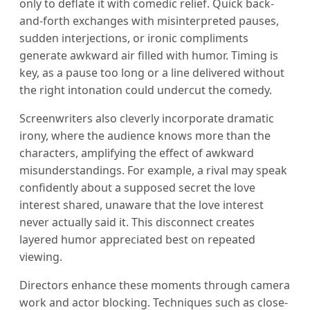
only to deflate it with comedic relief. Quick back-
and-forth exchanges with misinterpreted pauses,
sudden interjections, or ironic compliments
generate awkward air filled with humor. Timing is
key, as a pause too long or a line delivered without
the right intonation could undercut the comedy.
Screenwriters also cleverly incorporate dramatic
irony, where the audience knows more than the
characters, amplifying the effect of awkward
misunderstandings. For example, a rival may speak
confidently about a supposed secret the love
interest shared, unaware that the love interest
never actually said it. This disconnect creates
layered humor appreciated best on repeated
viewing.
Directors enhance these moments through camera
work and actor blocking. Techniques such as close-