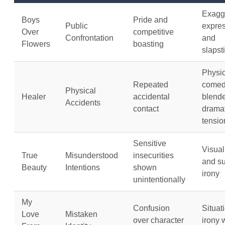
Exagg
Boys
Pride and
Public
expre
Over
competitive
Confrontation
and
Flowers
boasting
slapst
Physic
Repeated
come
Physical
Healer
accidental
blende
Accidents
contact
dramat
tensio
Sensitive
Visual
True
Misunderstood
insecurities
and su
Beauty
Intentions
shown
irony
unintentionally
My
Confusion
Situat
Love
Mistaken
over character
irony 