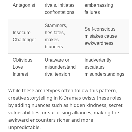
Antagonist
rivals, initiates
embarrassing
confrontations
failures
Stammers,
Self-conscious
Insecure
hesitates,
mistakes cause
Challenger
makes
awkwardness
blunders
Oblivious
Unaware or
Inadvertently
Love
misunderstand
escalates
Interest
rival tension
misunderstandings
While these archetypes often follow this pattern,
creative storytelling in K-Dramas twists these roles
by adding nuances such as hidden kindness, secret
vulnerabilities, or surprising alliances, making the
awkward encounters richer and more
unpredictable.