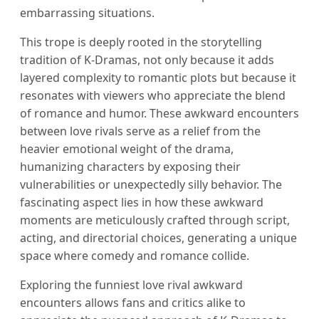
embarrassing situations.
This trope is deeply rooted in the storytelling
tradition of K-Dramas, not only because it adds
layered complexity to romantic plots but because it
resonates with viewers who appreciate the blend
of romance and humor. These awkward encounters
between love rivals serve as a relief from the
heavier emotional weight of the drama,
humanizing characters by exposing their
vulnerabilities or unexpectedly silly behavior. The
fascinating aspect lies in how these awkward
moments are meticulously crafted through script,
acting, and directorial choices, generating a unique
space where comedy and romance collide.
Exploring the funniest love rival awkward
encounters allows fans and critics alike to