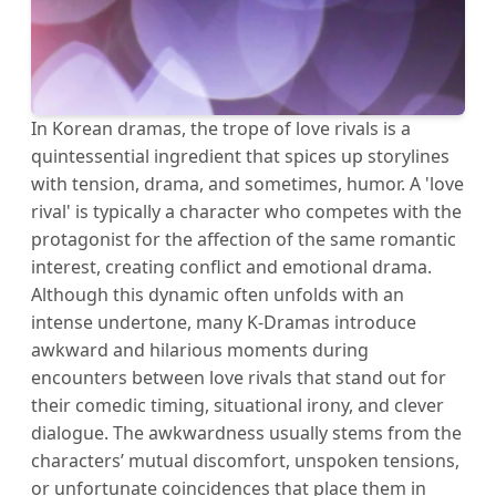
In Korean dramas, the trope of love rivals is a
quintessential ingredient that spices up storylines
with tension, drama, and sometimes, humor. A 'love
rival' is typically a character who competes with the
protagonist for the affection of the same romantic
interest, creating conflict and emotional drama.
Although this dynamic often unfolds with an
intense undertone, many K-Dramas introduce
awkward and hilarious moments during
encounters between love rivals that stand out for
their comedic timing, situational irony, and clever
dialogue. The awkwardness usually stems from the
characters’ mutual discomfort, unspoken tensions,
or unfortunate coincidences that place them in