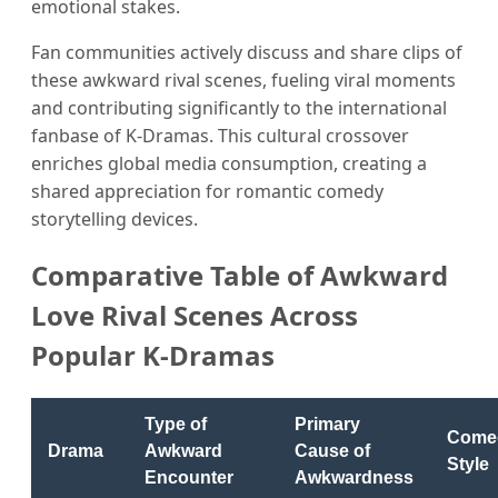
emotional stakes.
Fan communities actively discuss and share clips of
these awkward rival scenes, fueling viral moments
and contributing significantly to the international
fanbase of K-Dramas. This cultural crossover
enriches global media consumption, creating a
shared appreciation for romantic comedy
storytelling devices.
Comparative Table of Awkward
Love Rival Scenes Across
Popular K-Dramas
Type of
Primary
Come
Drama
Awkward
Cause of
Style
Encounter
Awkwardness