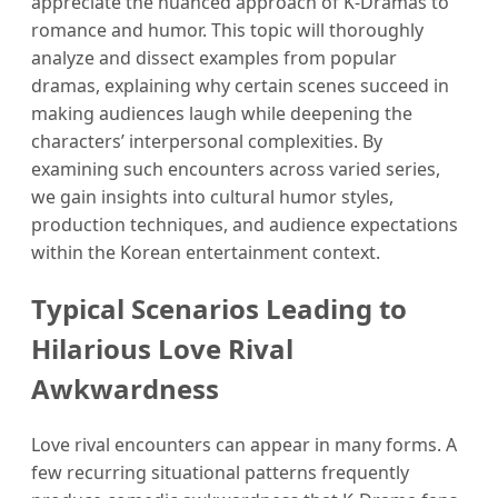
appreciate the nuanced approach of K-Dramas to
romance and humor. This topic will thoroughly
analyze and dissect examples from popular
dramas, explaining why certain scenes succeed in
making audiences laugh while deepening the
characters’ interpersonal complexities. By
examining such encounters across varied series,
we gain insights into cultural humor styles,
production techniques, and audience expectations
within the Korean entertainment context.
Typical Scenarios Leading to
Hilarious Love Rival
Awkwardness
Love rival encounters can appear in many forms. A
few recurring situational patterns frequently