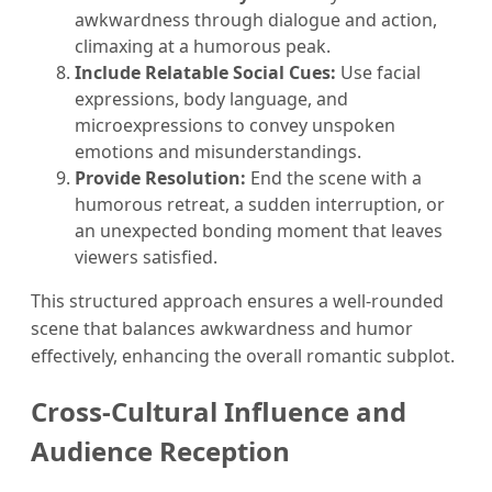
awkwardness through dialogue and action,
climaxing at a humorous peak.
Include Relatable Social Cues:
Use facial
expressions, body language, and
microexpressions to convey unspoken
emotions and misunderstandings.
Provide Resolution:
End the scene with a
humorous retreat, a sudden interruption, or
an unexpected bonding moment that leaves
viewers satisfied.
This structured approach ensures a well-rounded
scene that balances awkwardness and humor
effectively, enhancing the overall romantic subplot.
Cross-Cultural Influence and
Audience Reception