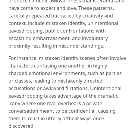
produce comedic awkwardness that K-Drama fans
have come to expect and love. These patterns,
carefully repeated but varied by creativity and
context, include mistaken identity, unintentional
eavesdropping, public confrontations with
escalating embarrassment, and involuntary
proximity resulting in misunderstandings.
For instance, mistaken identity scenes often involve
characters confusing one another in highly
charged emotional environments, such as parties
or classes, leading to mistakenly directed
accusations or awkward flirtations. Unintentional
eavesdropping takes advantage of the dramatic
irony where one rival overhears a private
conversation meant to be confidential, causing
them to react in utterly offbeat ways once
discovered.