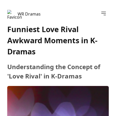
Abrir m
WR Dramas
Funniest Love Rival
Awkward Moments in K-
Dramas
Understanding the Concept of
'Love Rival' in K-Dramas