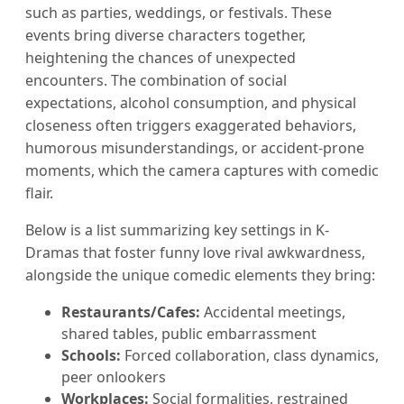
such as parties, weddings, or festivals. These
events bring diverse characters together,
heightening the chances of unexpected
encounters. The combination of social
expectations, alcohol consumption, and physical
closeness often triggers exaggerated behaviors,
humorous misunderstandings, or accident-prone
moments, which the camera captures with comedic
flair.
Below is a list summarizing key settings in K-
Dramas that foster funny love rival awkwardness,
alongside the unique comedic elements they bring:
Restaurants/Cafes:
Accidental meetings,
shared tables, public embarrassment
Schools:
Forced collaboration, class dynamics,
peer onlookers
Workplaces:
Social formalities, restrained