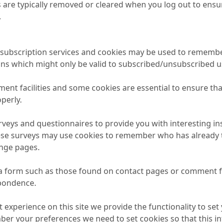
 are typically removed or cleared when you log out to ensur
.
il subscription services and cookies may be used to remembe
ons which might only be valid to subscribed/unsubscribed u
ment facilities and some cookies are essential to ensure 
perly.
veys and questionnaires to provide you with interesting ins
ese surveys may use cookies to remember who has already ta
ange pages.
a form such as those found on contact pages or comment 
spondence.
t experience on this site we provide the functionality to set
ber your preferences we need to set cookies so that this 