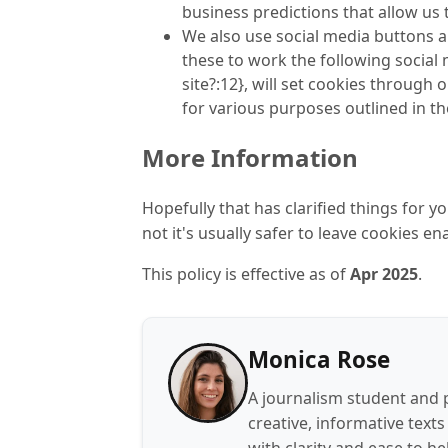
business predictions that allow us 
We also use social media buttons an
these to work the following social 
site?:12}, will set cookies through
for various purposes outlined in the
More Information
Hopefully that has clarified things for 
not it's usually safer to leave cookies en
This policy is effective as of
Apr
2025
.
Monica Rose
A journalism student and 
creative, informative texts
with clarity and ease to he