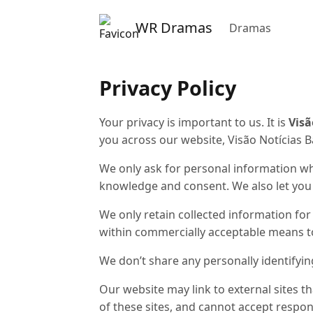
WR Dramas
Dramas
Privacy Policy
Your privacy is important to us. It is
Visã
you across our website,
Visão Notícias 
We only ask for personal information whe
knowledge and consent. We also let you k
We only retain collected information for
within commercially acceptable means to 
We don’t share any personally identifyin
Our website may link to external sites t
of these sites, and cannot accept responsib