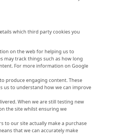
etails which third party cookies you
tion on the web for helping us to
s may track things such as how long
ontent. For more information on Google
e to produce engaging content. These
lps us to understand how we can improve
ivered. When we are still testing new
on the site whilst ensuring we
rs to our site actually make a purchase
it means that we can accurately make