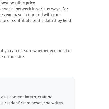
best possible price.
ur social network in various ways. For
ures you have integrated with your
site or contribute to the data they hold
hat you aren't sure whether you need or
se on our site.
s a content intern, crafting
d a reader-first mindset, she writes