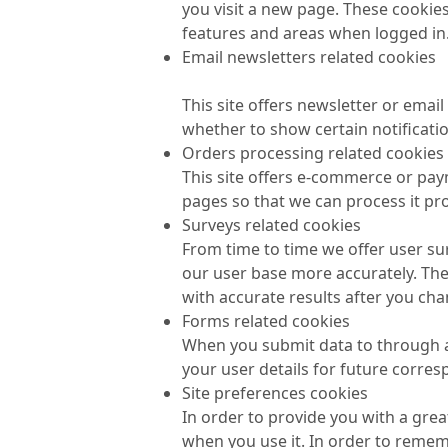
you visit a new page. These cookies
features and areas when logged in
Email newsletters related cookies
This site offers newsletter or ema
whether to show certain notificati
Orders processing related cookies
This site offers e-commerce or pay
pages so that we can process it pro
Surveys related cookies
From time to time we offer user sur
our user base more accurately. Th
with accurate results after you ch
Forms related cookies
When you submit data to through 
your user details for future corre
Site preferences cookies
In order to provide you with a grea
when you use it. In order to remem