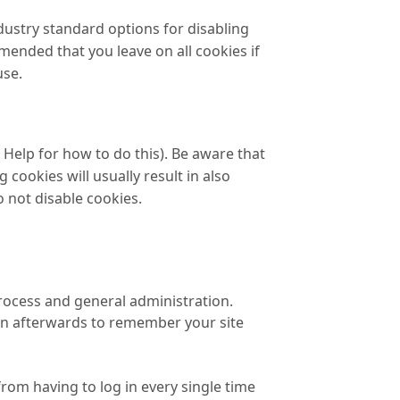
dustry standard options for disabling
mmended that you leave on all cookies if
use.
Help for how to do this). Be aware that
 cookies will usually result in also
o not disable cookies.
rocess and general administration.
in afterwards to remember your site
rom having to log in every single time