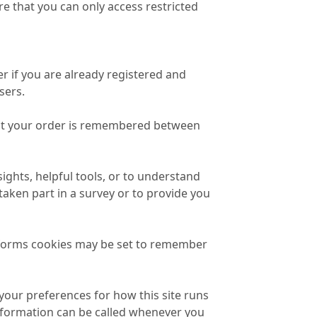
e that you can only access restricted
r if you are already registered and
sers.
that your order is remembered between
ights, helpful tools, or to understand
ken part in a survey or to provide you
forms cookies may be set to remember
 your preferences for how this site runs
information can be called whenever you