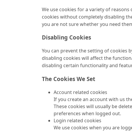
We use cookies for a variety of reasons 
cookies without completely disabling the 
you are not sure whether you need them o
Disabling Cookies
You can prevent the setting of cookies b
disabling cookies will affect the function
disabling certain functionality and featu
The Cookies We Set
Account related cookies
If you create an account with us t
These cookies will usually be del
preferences when logged out.
Login related cookies
We use cookies when you are logged