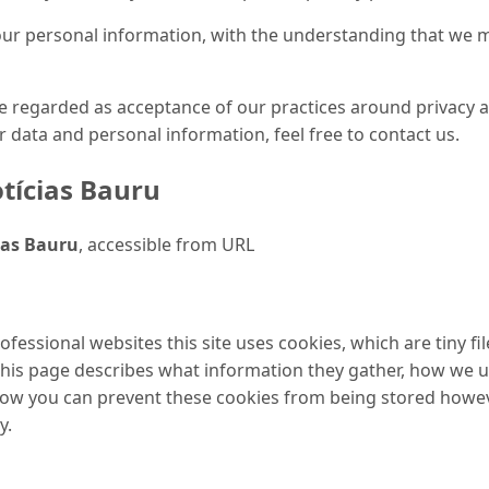
your personal information, with the understanding that we
be regarded as acceptance of our practices around privacy 
data and personal information, feel free to contact us.
tícias Bauru
ias Bauru
, accessible from URL
ofessional websites this site uses cookies, which are tiny f
This page describes what information they gather, how we 
 how you can prevent these cookies from being stored howe
y.