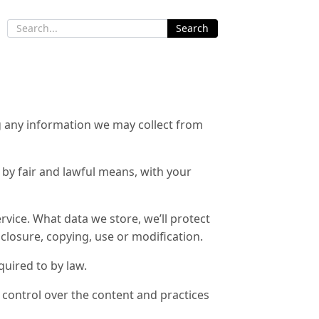
Search
g any information we may collect from
t by fair and lawful means, with your
rvice. What data we store, we’ll protect
closure, copying, use or modification.
quired to by law.
 control over the content and practices