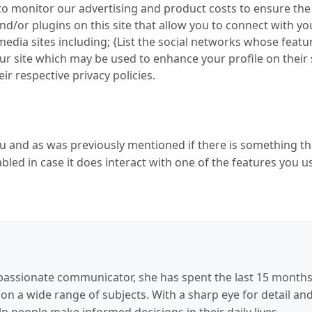
to monitor our advertising and product costs to ensure the 
d/or plugins on this site that allow you to connect with yo
media sites including; {List the social networks whose feat
 our site which may be used to enhance your profile on their 
ir respective privacy policies.
you and as was previously mentioned if there is something t
abled in case it does interact with one of the features you u
passionate communicator, she has spent the last 15 months a
 on a wide range of subjects. With a sharp eye for detail an
lp people make informed decisions in their daily lives.