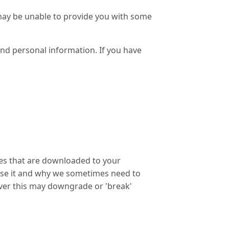
 may be unable to provide you with some
and personal information. If you have
iles that are downloaded to your
use it and why we sometimes need to
ver this may downgrade or 'break'