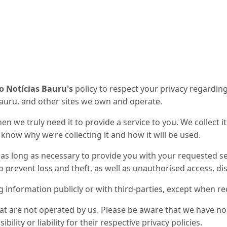
o Notícias Bauru's
policy to respect your privacy regardin
Bauru
, and other sites we own and operate.
n we truly need it to provide a service to you. We collect i
now why we’re collecting it and how it will be used.
 as long as necessary to provide you with your requested se
prevent loss and theft, as well as unauthorised access, dis
g information publicly or with third-parties, except when re
hat are not operated by us. Please be aware that we have no
ility or liability for their respective privacy policies.