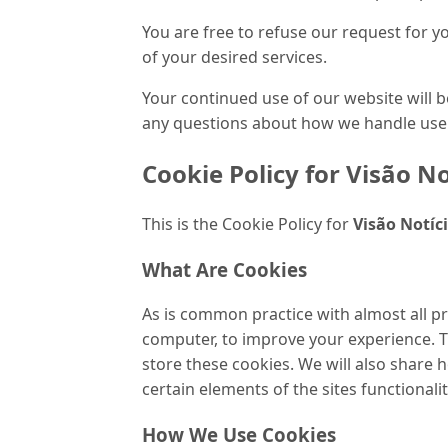
You are free to refuse our request for 
of your desired services.
Your continued use of our website will 
any questions about how we handle user 
Cookie Policy
for
Visão No
This is the Cookie Policy for
Visão Notíc
What Are Cookies
As is common practice with almost all pr
computer, to improve your experience. 
store these cookies. We will also share
certain elements of the sites functionalit
How We Use Cookies