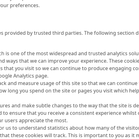
 your preferences.
s provided by trusted third parties. The following section d
ch is one of the most widespread and trusted analytics solu
nd ways that we can improve your experience. These cookie
s that you visit so we can continue to produce engaging c
Google Analytics page.
track and measure usage of this site so that we can continu
how long you spend on the site or pages you visit which he
res and make subtle changes to the way that the site is del
 to ensure that you receive a consistent experience whilst 
r users appreciate the most.
for us to understand statistics about how many of the visito
 that these cookies will track. This is important to you as 