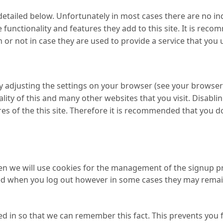
detailed below. Unfortunately in most cases there are no in
functionality and features they add to this site. It is reco
r not in case they are used to provide a service that you 
y adjusting the settings on your browser (see your browser 
ality of this and many other websites that you visit. Disabling
res of the this site. Therefore it is recommended that you d
hen we will use cookies for the management of the signup p
eted when you log out however in some cases they may rema
 in so that we can remember this fact. This prevents you f