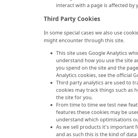
interact with a page is affected by
Third Party Cookies
In some special cases we also use cookie
might encounter through this site.
This site uses Google Analytics whi
understand how you use the site a
you spend on the site and the page
Analytics cookies, see the official 
Third party analytics are used to 
cookies may track things such as 
the site for you.
From time to time we test new featu
features these cookies may be used
understand which optimisations ou
As we sell products it's important 
and as such this is the kind of data